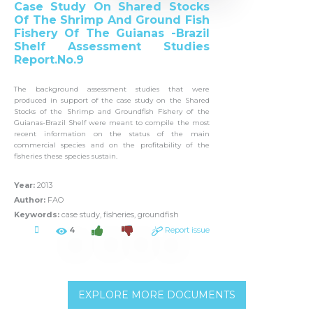
Case Study On Shared Stocks
Of The Shrimp And Ground Fish
Fishery Of The Guianas -Brazil
Shelf Assessment Studies
Report.No.9
The background assessment studies that were
produced in support of the case study on the Shared
Stocks of the Shrimp and Groundfish Fishery of the
Guianas-Brazil Shelf were meant to compile the most
recent information on the status of the main
commercial species and on the profitability of the
fisheries these species sustain.
Year:
2013
Author:
FAO
Keywords:
case study, fisheries, groundfish
4
Report issue