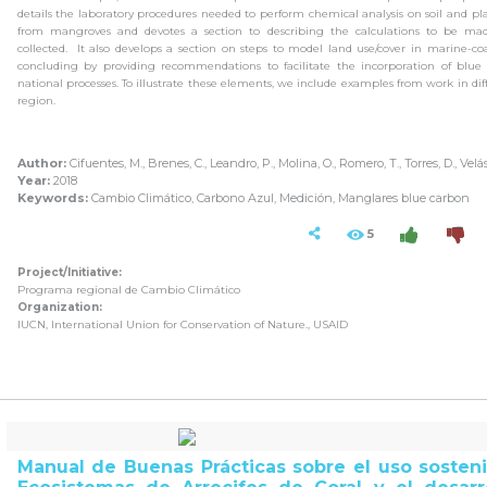
details the laboratory procedures needed to perform chemical analysis on soil and pl
from mangroves and devotes a section to describing the calculations to be ma
collected.
It also develops a section on steps to model land use/cover in marine-coa
concluding by providing recommendations to facilitate the incorporation of blue
national processes.
To illustrate these elements, we include examples from work in diff
region.
Author:
Cifuentes, M., Brenes, C., Leandro, P., Molina, O., Romero, T., Torres, D., Velá
Year:
2018
Keywords:
Cambio Climático, Carbono Azul, Medición, Manglares blue carbon
5
Project/Initiative:
Programa regional de Cambio Climático
Organization:
IUCN, International Union for Conservation of Nature., USAID
Manual de Buenas Prácticas sobre el uso sosteni