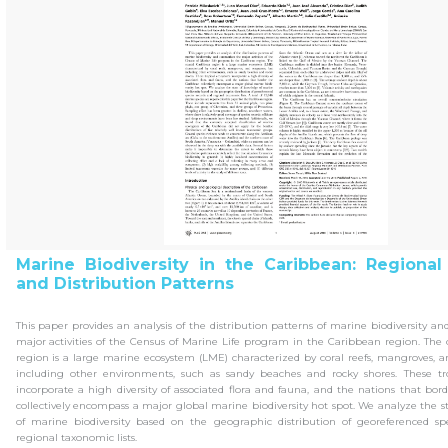
Marine Biodiversity in the Caribbean: Regional
and Distribution Patterns
This paper provides an analysis of the distribution patterns of marine biodiversity 
major activities of the Census of Marine Life program in the Caribbean region. The
region is a large marine ecosystem (LME) characterized by coral reefs, mangroves, a
including other environments, such as sandy beaches and rocky shores. These tr
incorporate a high diversity of associated flora and fauna, and the nations that bo
collectively encompass a major global marine biodiversity hot spot. We analyze the 
of marine biodiversity based on the geographic distribution of georeferenced sp
regional taxonomic lists.