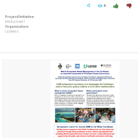
8
Project/Initiative:
PROGOVNET
Organization:
CERMES