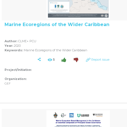
Marine Ecoregions of the Wider Caribbean
Author:
CLME+ PCU
Year:
2020
Keywords:
Marine Ecoregions of the Wider Caribbean
5
Report issue
Project/Initiative:
Organization:
GEF