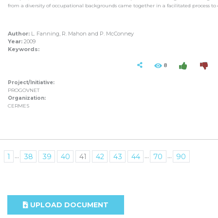
from a diversity of occupational backgrounds came together in a facilitated process to 
Author:
L. Fanning, R. Mahon and P. McConney
Year:
2009
Keywords:
8
Project/Initiative:
PROGOVNET
Organization:
CERMES
...
...
...
1
38
39
40
41
42
43
44
70
90
UPLOAD DOCUMENT