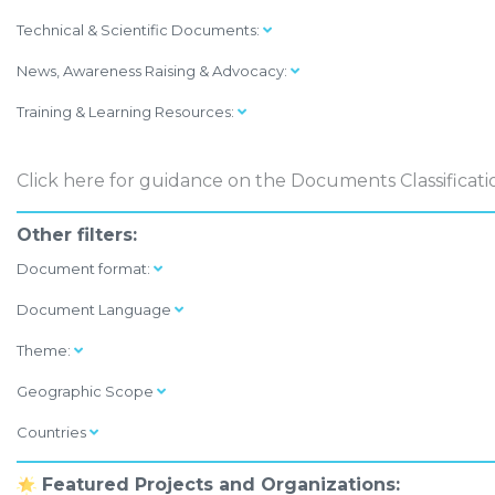
Technical & Scientific Documents:
News, Awareness Raising & Advocacy:
Training & Learning Resources:
Click here
for guidance on the Documents Classificati
Other filters:
Document format:
Document Language
Theme:
Geographic Scope
Countries
Featured Projects and Organizations: