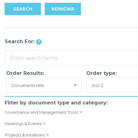
SEARCH
REINICIAR
Search For:
Order Results:
Order type:
Filter by document type and category:
Governance and Management Tools:
Meetings & Events:
Projects & Initiatives: