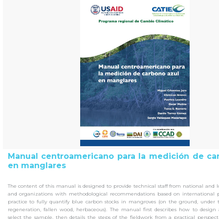
Manual centroamericano para la medición de ca
en manglares
The content of this manual is designed to provide technical staff from national and
and organizations with methodological recommendations based on international p
practice to fully quantify blue carbon stocks in mangroves (on the ground, under t
regeneration, fallen wood, herbaceous). The manual first describes how to design
select the sample, then details the steps of the fieldwork from a practical perspectiv