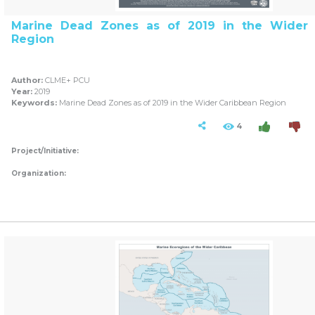
Marine Dead Zones as of 2019 in the Wider 
Region
Author:
CLME+ PCU
Year:
2019
Keywords:
Marine Dead Zones as of 2019 in the Wider Caribbean Region
4
Project/Initiative:
Organization: