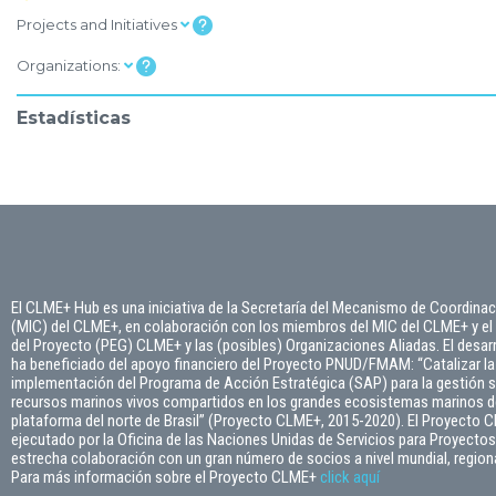
Projects and Initiatives
Organizations:
Estadísticas
El CLME+ Hub es una iniciativa de la Secretaría del Mecanismo de Coordinac
(MIC) del CLME+, en colaboración con los miembros del MIC del CLME+ y el
del Proyecto (PEG) CLME+ y las (posibles) Organizaciones Aliadas. El desarr
ha beneficiado del apoyo financiero del Proyecto PNUD/FMAM: “Catalizar la
implementación del Programa de Acción Estratégica (SAP) para la gestión s
recursos marinos vivos compartidos en los grandes ecosistemas marinos del
plataforma del norte de Brasil” (Proyecto CLME+, 2015-2020). El Proyecto 
ejecutado por la Oficina de las Naciones Unidas de Servicios para Proyect
estrecha colaboración con un gran número de socios a nivel mundial, regiona
Para más información sobre el Proyecto CLME+
click
aquí