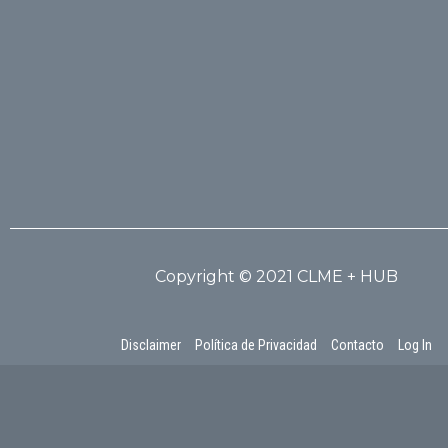
Copyright © 2021 CLME + HUB
Disclaimer
Política de Privacidad
Contacto
Log In