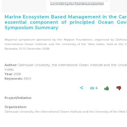
Marine Ecosystem Based Management in the Car
essential component of principled Ocean Gov
Symposium Summary
Regional symposium sponsored by the Nippon Foundation, organized by Dalhousie
International Ocean Institute and the University of the West Indies, held at the 
Barbados, 10-12 December 2008.
Author:
Dalhousie University, the international Ocean Institute and the Unive
Indies
Year:
2008
Keywords:
EBM
4
Project/Initiative:
Organization:
Dalhousie University, the international Ocean Institute and the University of the West 