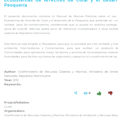
Ecosistemas de Arrecifes de Coral y el desarr
Pesquería
El presente documento contiene el Manual de Buenas Prácticas sobre el uso s
Ecosistemas de Arrecifes de Coral y el desarrollo de la Pesquería, que pretende ser 
utilidad para los montecristeños, considerando que su puesta en práctica protege l
salud del arrecife. Además, podrá servir de referencia multiplicadora a otras locali
costeras de República Dominicana.
Este Manual está dirigido a: Pescadores, para que su actividad sea más rentable y m
ambiente; Intermediarios y Comerciantes, para que reciban un producto de
Comunidades, para aprovechar mejor los bienes y servicios de los ecosistemas costeros
Autoridades, para facilitar sus tareas de supervisión y apoyo en el cumplimiento de las
Author:
ViceMinisterio de Recursos Costeros y Marinos, Ministerio de Ambi
Naturales, Republica Dominicana
Year:
2012
Keywords:
6
Project/Initiative:
CLME
Organization:
ViceMinisterio de Recursos Costeros y Marinos, Ministerio de Ambiente y Recursos Natu