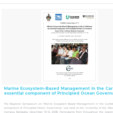
Marine Ecosystem-Based Management in the Car
essential component of Principled Ocean Govern
The Regional Symposium on ‘Marine Ecosystem-Based Management in the Caribbe
component of Principled Ocean Governance’ was held at the University of the West 
Campus, Barbados, December 10-12, 2008. Participants from throughout the regi