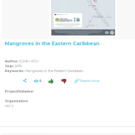
Mangroves in the Eastern Caribbean
Author:
CLME+ PCU
Year:
2019
Keywords:
Mangroves in the Eastern Caribbean
5
Report issue
Project/Initiative:
Organization:
OECS