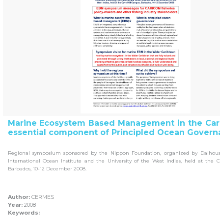
Marine Ecosystem Based Management in the Car
essential component of Principled Ocean Govern
Regional symposium sponsored by the Nippon Foundation, organized by Dalhousie
International Ocean Institute and the University of the West Indies, held at the 
Barbados, 10-12 December 2008.
Author:
CERMES
Year:
2008
Keywords: