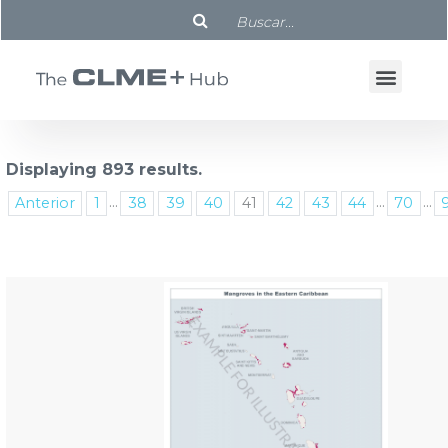
Displaying 893 results.
...
...
...
Anterior
1
38
39
40
41
42
43
44
70