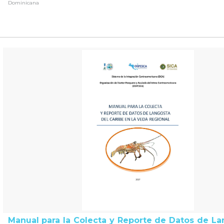
Dominicana
Manual para la Colecta y Reporte de Datos de La