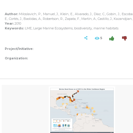
Author:
Miloslavich, P., Manuel, J., Klein, E., Alvarado, J., Díaz, C., Gobin, J., Escobar
E., Cortés, J., Bastidas, A., Robertson, R., Zapata, F., Martín, A., Castillo, J., Kazandjian
Year:
2010
Keywords:
LME, Large Marine Ecosystems, biodiversity, marine habitats
5
Project/Initiative:
Organization: