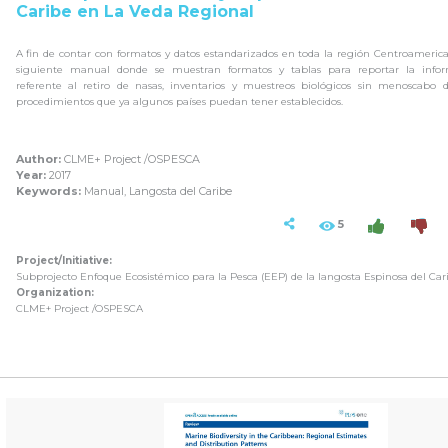
Caribe en La Veda Regional
A fin de contar con formatos y datos estandarizados en toda la región Centroameric
siguiente manual donde se muestran formatos y tablas para reportar la infor
referente al retiro de nasas, inventarios y muestreos biológicos sin menoscabo 
procedimientos que ya algunos países puedan tener establecidos.
Author:
CLME+ Project /OSPESCA
Year:
2017
Keywords:
Manual, Langosta del Caribe
5
Project/Initiative:
Subprojecto Enfoque Ecosistémico para la Pesca (EEP) de la langosta Espinosa del Car
Organization:
CLME+ Project /OSPESCA