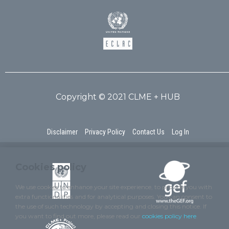
Copyright © 2021 CLME + HUB
Disclaimer
Privacy Policy
Contact Us
Log In
Cookies policy
We use cookies to enhance your site experience, to provide you with
extra functionalities and for analytical purposes. You can consent to
the use of such technology by accepting and closing this notice. If
you want to find out more, please read our
cookies policy here
.