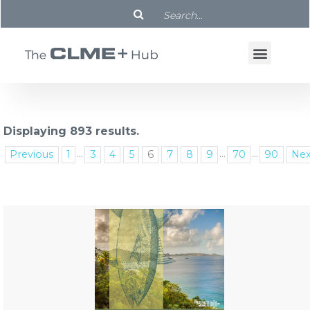
Displaying 893 results.
...
...
...
Previous
1
3
4
5
6
7
8
9
70
90
Nex