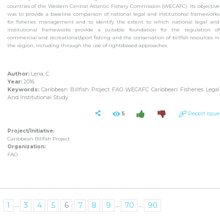
countries of the Western Central Atlantic Fishery Commission (WECAFC). Its objective
was to provide a baseline comparison of national legal and institutional frameworks
for fisheries management and to identify the extent to which national legal and
institutional frameworks provide a suitable foundation for the regulation of
commercial and recreational/sport fishing and the conservation of billfish resources in
the region, including through the use of rightsbased approaches.
Author:
Leria, C.
Year:
2016
Keywords:
Caribbean Billfish Project FAO WECAFC Caribbean Fisheries Legal
And Institutional Study
5
Report issue
Project/Initiative:
Caribbean Billfish Project
Organization:
FAO
...
...
...
1
3
4
5
6
7
8
9
70
90