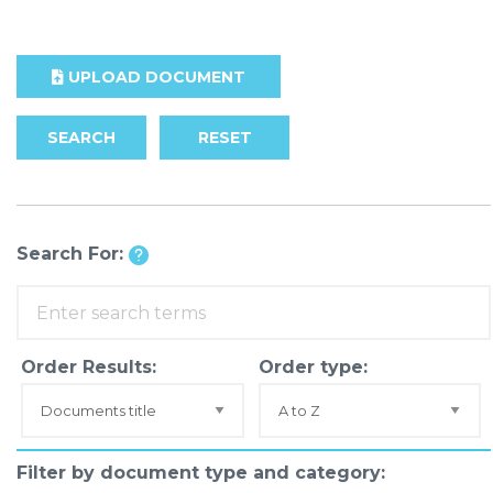
UPLOAD DOCUMENT
SEARCH
RESET
Search For:
Order Results:
Order type:
Filter by document type and category: