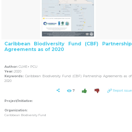
Caribbean Biodiversity Fund (CBF) Partnership
Agreements as of 2020
Author:
CLME+ PCU
Year:
2020
Keywords:
Caribbean Biodiversity Fund (CBF) Partnership Agreements as of
2020
7
Report issue
Project/Initiative:
Organization:
Caribbean Biodiversity Fund