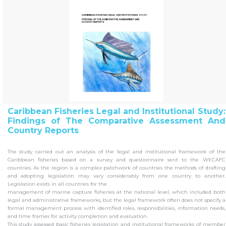
Caribbean Fisheries Legal and Institutional Study:
Findings of The Comparative Assessment And
Country Reports
The study carried out an analysis of the legal and institutional framework of the
Caribbean fisheries based on a survey and questionnaire sent to the WECAFC
countries. As the region is a complex patchwork of countries the methods of drafting
and adopting legislation may vary considerably from one country to another.
Legislation exists in all countries for the
management of marine capture fisheries at the national level, which included both
legal and administrative frameworks, but the legal framework often does not specify a
formal management process with identified roles, responsibilities, information needs,
and time frames for activity completion and evaluation.
This study assessed basic fisheries legislation and institutional frameworks of member