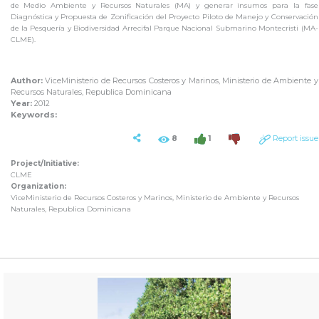
de Medio Ambiente y Recursos Naturales (MA) y generar insumos para la fase
Diagnóstica y Propuesta de Zonificación del Proyecto Piloto de Manejo y Conservación
de la Pesquería y Biodiversidad Arrecifal Parque Nacional Submarino Montecristi (MA-
CLME).
Author:
ViceMinisterio de Recursos Costeros y Marinos, Ministerio de Ambiente y
Recursos Naturales, Republica Dominicana
Year:
2012
Keywords:
8
1
Report issue
Project/Initiative:
CLME
Organization:
ViceMinisterio de Recursos Costeros y Marinos, Ministerio de Ambiente y Recursos
Naturales, Republica Dominicana