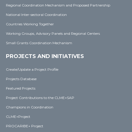
Regional Coordination Mechanism and Proposed Partnership
National Inter-sectoral Coordination
Countries Working Together
Working Groups, Advisory Panels and Regional Centers
Small Grants Coordination Mechanism
PROJECTS AND INITIATIVES
Create/Update a Project Profile
Projects Database
Featured Projects
Project Contributions to the CLME+SAP
Champions in Coordination
CLME+Project
PROCARIBE+ Project