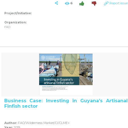
6
Report issue
Project/Initiative:
Organization:
FAO
Business Case: Investing in Guyana’s Artisanal
Finfish sector
Author:
FAO/Wilderness Market/CI/CLME+
Year:
2019