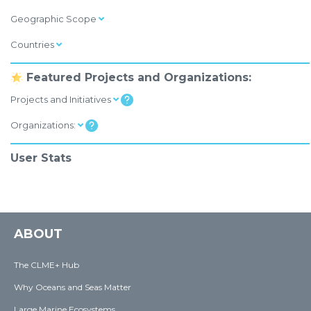
Geographic Scope
Countries
Featured Projects and Organizations:
Projects and Initiatives
Organizations:
User Stats
ABOUT
The CLME+ Hub
Why Oceans and Seas Matter
Large Marine Ecosystems