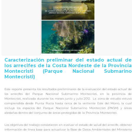
Caracterización preliminar del estado actual de
los arrecifes de la Costa Nordeste de la Provincia
Montecristi (Parque Nacional Submarino
Montecristi)
Este reporte presenta los resultados preliminares de la evaluación del estado actual de
los arrecifes del Parque Nacional Submarino Montecristi, en la provincia de
Montecristi, realizada durante los meses junio y julio 2012. La zona de estudio estuvo
comprendida desde Punta Rucia hasta cerca de la vertiente Este del Morro, la cual
incluye los espacios del Parque Nacional Submarino Montecristi (PNSM) y áreas
aledañas dentro del conjunto de áreas protegidas de la Provincia Montecristi.
Los objetivos del trabajo consistieron en evaluar el estado de salud del arrecife, obtener
información de línea base para actualizar la Base de Datos Ambientales del Ministerio