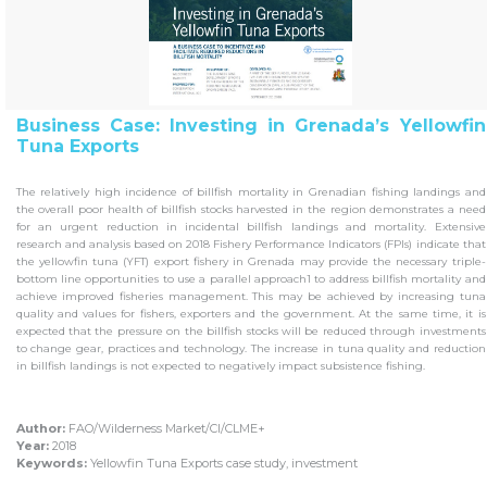
Business Case: Investing in Grenada’s Yellowfin
Tuna Exports
The relatively high incidence of billfish mortality in Grenadian fishing landings and
the overall poor health of billfish stocks harvested in the region demonstrates a need
for an urgent reduction in incidental billfish landings and mortality. Extensive
research and analysis based on 2018 Fishery Performance Indicators (FPIs) indicate that
the yellowfin tuna (YFT) export fishery in Grenada may provide the necessary triple-
bottom line opportunities to use a parallel approach1 to address billfish mortality and
achieve improved fisheries management. This may be achieved by increasing tuna
quality and values for fishers, exporters and the government. At the same time, it is
expected that the pressure on the billfish stocks will be reduced through investments
to change gear, practices and technology. The increase in tuna quality and reduction
in billfish landings is not expected to negatively impact subsistence fishing.
Author:
FAO/Wilderness Market/CI/CLME+
Year:
2018
Keywords:
Yellowfin Tuna Exports case study, investment