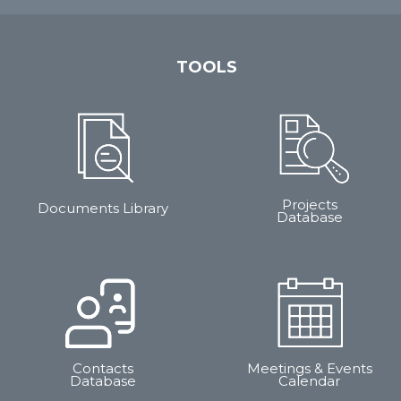
TOOLS
Projects
Documents Library
Database
Contacts
Meetings & Events
Database
Calendar