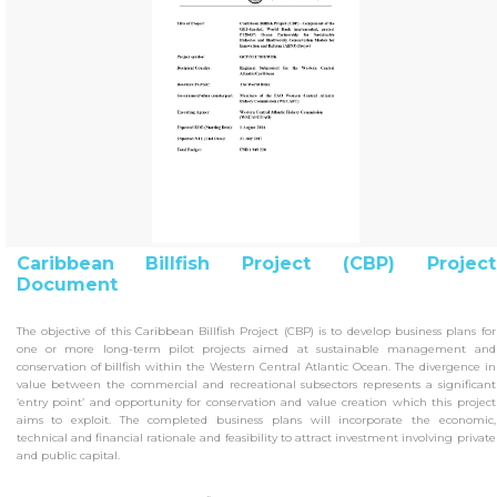
Caribbean Billfish Project (CBP) Project
Document
The objective of this Caribbean Billfish Project (CBP) is to develop business plans for
one or more long-term pilot projects aimed at sustainable management and
conservation of billfish within the Western Central Atlantic Ocean. The divergence in
value between the commercial and recreational subsectors represents a significant
‘entry point’ and opportunity for conservation and value creation which this project
aims to exploit. The completed business plans will incorporate the economic,
technical and financial rationale and feasibility to attract investment involving private
and public capital.