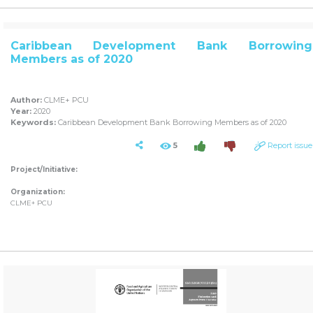
Caribbean Development Bank Borrowing
Members as of 2020
Author:
CLME+ PCU
Year:
2020
Keywords:
Caribbean Development Bank Borrowing Members as of 2020
5
Report issue
Project/Initiative:
Organization:
CLME+ PCU