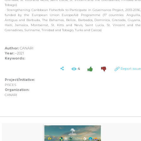
Tobago)
· Strengthening Caribbean Fisherfolk to Participate in Governance Project, 2013-2016,
funded by the European Union EuropeAid Programme (17 countries: Anguilla,
Antigua and Barbuda, The Bahamas, Belize, Barbados, Dominica, Grenada, Guyana,
Haiti, Jamaica, Montserrat, St. Kitts and Nevis, Saint Lucia, St. Vincent and the
Grenadines, Suriname, Trinidad and Tobago, Turks and Caicos)
Author:
CANARI
Year:
–2021
Keywords:
4
Report issue
Project/Initiative:
PISCES
Organization:
CANARI