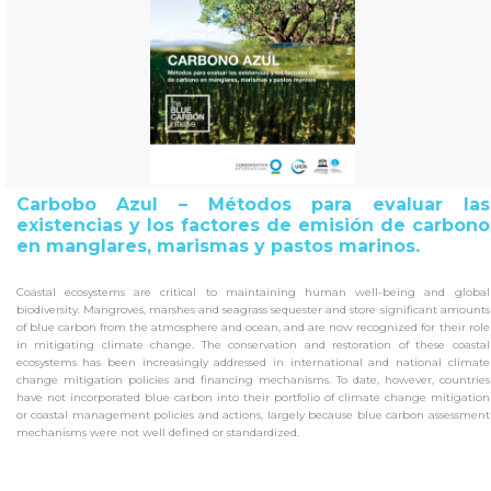
Carbobo Azul – Métodos para evaluar las
existencias y los factores de emisión de carbono
en manglares, marismas y pastos marinos.
Coastal ecosystems are critical to maintaining human well-being and global
biodiversity.
Mangroves, marshes and seagrass sequester and store significant amounts
of blue carbon from the atmosphere and ocean, and are now recognized for their role
in mitigating climate change.
The conservation and restoration of these coastal
ecosystems has been increasingly addressed in international and national climate
change mitigation policies and financing mechanisms.
To date, however, countries
have not incorporated blue carbon into their portfolio of climate change mitigation
or coastal management policies and actions, largely because blue carbon assessment
mechanisms were not well defined or standardized.