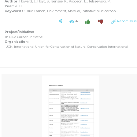
Author:
Howard, J., Hoyt, S., Isensee, K., Pidgeon, E., Telszewski, M.
Year:
2018
Keywords:
Blue Carbon, Enviroment, Manual, Initiative blue carbon
4
Report issue
Project/Initiative:
Th Blue Carbon Initiative
Organization:
IUCN, International Union for Conservation of Nature, Conservation International