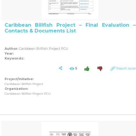
Caribbean Billfish Project – Final Evaluation –
Contacts & Documents List
Author:
Caribbean Billfish Project PCU
Year:
Keywords:
5
Report issue
Project/Initiative:
Caribbean Billfish Project
Organization:
Caribbean Billfish Project PCU