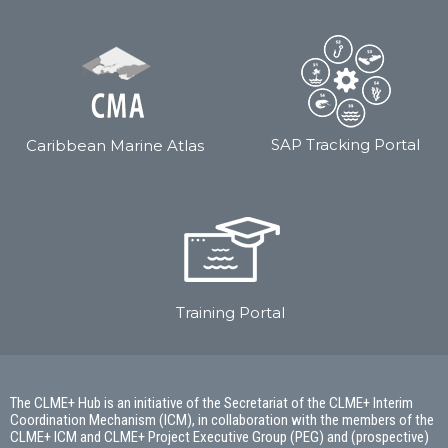
SAP Tracking Portal
Caribbean Marine Atlas
Training Portal
The CLME+ Hub is an initiative of the Secretariat of the CLME+ Interim
Coordination Mechanism (ICM), in collaboration with the members of the
CLME+ ICM and CLME+ Project Executive Group (PEG) and (prospective)