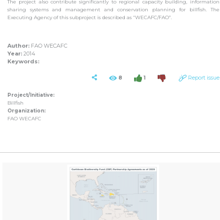
The project also contribute significantly to regional capacity building, information
sharing systems and management and conservation planning for billfish. The
Executing Agency of this subproject is described as “WECAFC/FAO”.
Author:
FAO WECAFC
Year:
2014
Keywords:
8
1
Report issue
Project/Initiative:
Billfish
Organization:
FAO WECAFC