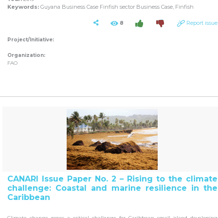
Keywords:
Guyana Business Case Finfish sector Business Case, Finfish
8
Report issue
Project/Initiative:
Organization:
FAO
CANARI Issue Paper No. 2 – Rising to the climate
challenge: Coastal and marine resilience in the
Caribbean
Climate change poses a critical challenge for Caribbean small island developing