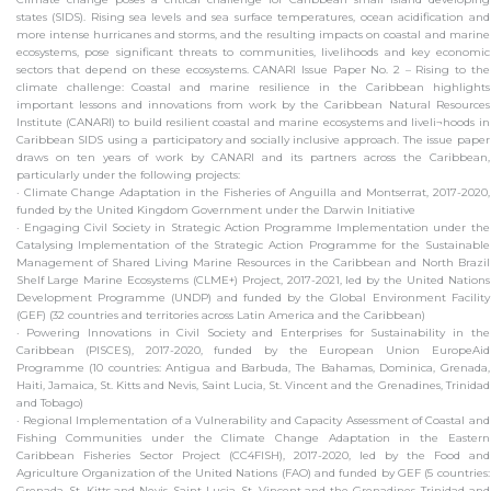
states (SIDS). Rising sea levels and sea surface temperatures, ocean acidification and
more intense hurricanes and storms, and the resulting impacts on coastal and marine
ecosystems, pose significant threats to communities, livelihoods and key economic
sectors that depend on these ecosystems. CANARI Issue Paper No. 2 – Rising to the
climate challenge: Coastal and marine resilience in the Caribbean highlights
important lessons and innovations from work by the Caribbean Natural Resources
Institute (CANARI) to build resilient coastal and marine ecosystems and liveli¬hoods in
Caribbean SIDS using a participatory and socially inclusive approach. The issue paper
draws on ten years of work by CANARI and its partners across the Caribbean,
particularly under the following projects:
· Climate Change Adaptation in the Fisheries of Anguilla and Montserrat, 2017-2020,
funded by the United Kingdom Government under the Darwin Initiative
· Engaging Civil Society in Strategic Action Programme Implementation under the
Catalysing Implementation of the Strategic Action Programme for the Sustainable
Management of Shared Living Marine Resources in the Caribbean and North Brazil
Shelf Large Marine Ecosystems (CLME+) Project, 2017-2021, led by the United Nations
Development Programme (UNDP) and funded by the Global Environment Facility
(GEF) (32 countries and territories across Latin America and the Caribbean)
· Powering Innovations in Civil Society and Enterprises for Sustainability in the
Caribbean (PISCES), 2017-2020, funded by the European Union EuropeAid
Programme (10 countries: Antigua and Barbuda, The Bahamas, Dominica, Grenada,
Haiti, Jamaica, St. Kitts and Nevis, Saint Lucia, St. Vincent and the Grenadines, Trinidad
and Tobago)
· Regional Implementation of a Vulnerability and Capacity Assessment of Coastal and
Fishing Communities under the Climate Change Adaptation in the Eastern
Caribbean Fisheries Sector Project (CC4FISH), 2017-2020, led by the Food and
Agriculture Organization of the United Nations (FAO) and funded by GEF (5 countries:
Grenada, St. Kitts and Nevis, Saint Lucia, St. Vincent and the Grenadines, Trinidad and