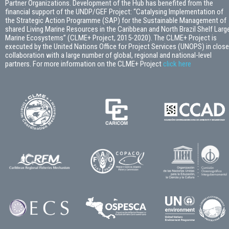
Partner Organizations. Development of the Hub has benefited from the
financial support of the UNDP/GEF Project: “Catalysing Implementation of
the Strategic Action Programme (SAP) for the Sustainable Management of
shared Living Marine Resources in the Caribbean and North Brazil Shelf Larg
Marine Ecosystems” (CLME+ Project, 2015-2020). The CLME+ Project is
executed by the United Nations Office for Project Services (UNOPS) in close
collaboration with a large number of global, regional and national-level
partners. For more information on the CLME+ Project
click here