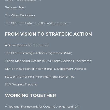
Regional Seas
The Wider Caribbean
The CLME+ Initiative and the Wider Caribbean
FROM VISION TO STRATEGIC ACTION
A Shared Vision For The Future
The CLME+ Strategic Action Programme (SAP)
People Managing Oceans (a Civil Society Action Programme)
CLME+ in support of International Development Agendas
State of the Marine Environment and Economies
SAP Progress Tracking
WORKING TOGETHER
A Regional Framework for Ocean Governance (RGF)