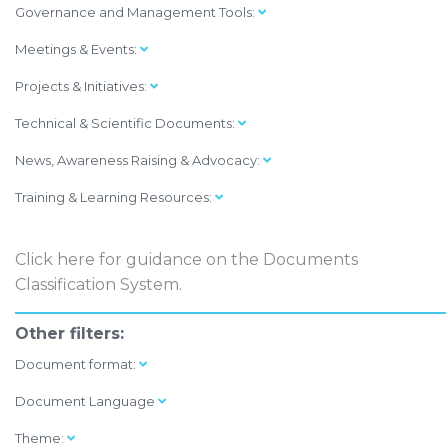
Governance and Management Tools:
Meetings & Events:
Projects & Initiatives:
Technical & Scientific Documents:
News, Awareness Raising & Advocacy:
Training & Learning Resources:
Click here
for guidance on the Documents
Classification System.
Other filters:
Document format:
Document Language
Theme: