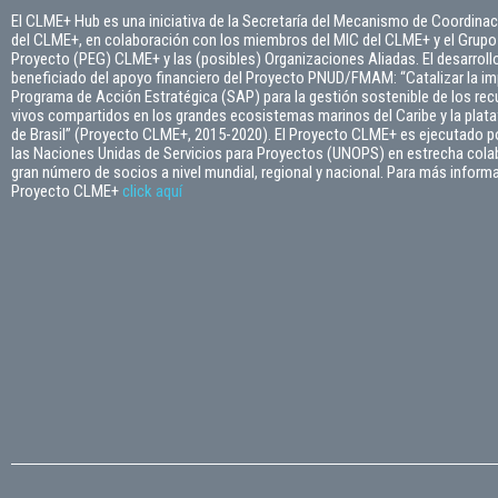
El CLME+ Hub es una iniciativa de la Secretaría del Mecanismo de Coordinac
del CLME+, en colaboración con los miembros del MIC del CLME+ y el Grupo 
Proyecto (PEG) CLME+ y las (posibles) Organizaciones Aliadas. El desarroll
beneficiado del apoyo financiero del Proyecto PNUD/FMAM: “Catalizar la i
Programa de Acción Estratégica (SAP) para la gestión sostenible de los re
vivos compartidos en los grandes ecosistemas marinos del Caribe y la plata
de Brasil” (Proyecto CLME+, 2015-2020). El Proyecto CLME+ es ejecutado po
las Naciones Unidas de Servicios para Proyectos (UNOPS) en estrecha cola
gran número de socios a nivel mundial, regional y nacional. Para más inform
Proyecto CLME+
click
aquí