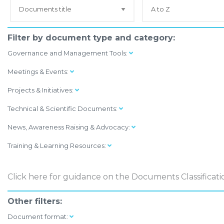
Filter by document type and category:
Governance and Management Tools:
Meetings & Events:
Projects & Initiatives:
Technical & Scientific Documents:
News, Awareness Raising & Advocacy:
Training & Learning Resources:
Click here
for guidance on the Documents Classificati
Other filters:
Document format: