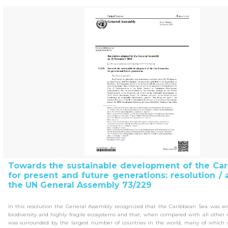
Towards the sustainable development of the Ca
for present and future generations: resolution /
the UN General Assembly 73/229
In this resolution the General Assembly recognized that the Caribbean Sea was a
biodiversity and highly fragile ecosystems and that, when compared with all other
was surrounded by the largest number of countries in the world, many of which r