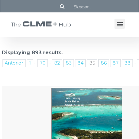
Displaying 893 results.
...
...
...
Anterior
1
70
82
83
84
85
86
87
88