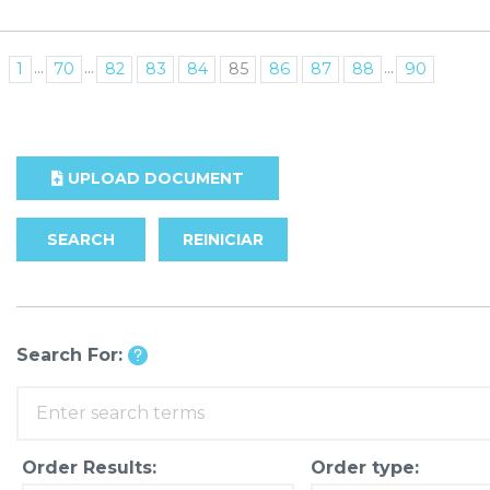
...
...
...
1
70
82
83
84
85
86
87
88
90
UPLOAD DOCUMENT
SEARCH
REINICIAR
Search For:
Order Results:
Order type: