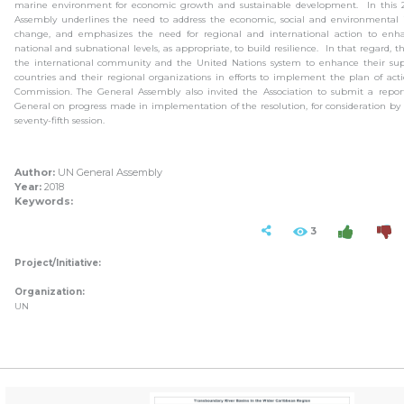
marine environment for economic growth and sustainable development. In this 2
Assembly underlines the need to address the economic, social and environmental 
change, and emphasizes the need for regional and international action to enha
national and subnational levels, as appropriate, to build resilience. In that regard, 
the international community and the United Nations system to enhance their su
countries and their regional organizations in efforts to implement the plan of ac
Commission. The General Assembly also invited the Association to submit a report
General on progress made in implementation of the resolution, for consideration by 
seventy-fifth session.
Author:
UN General Assembly
Year:
2018
Keywords:
3
Project/Initiative:
Organization:
UN