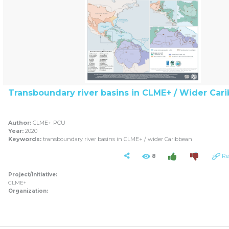
Transboundary river basins in CLME+ / Wider Car
Author:
CLME+ PCU
Year:
2020
Keywords:
transboundary river basins in CLME+ / wider Caribbean
8
Re
Project/Initiative:
CLME+
Organization: