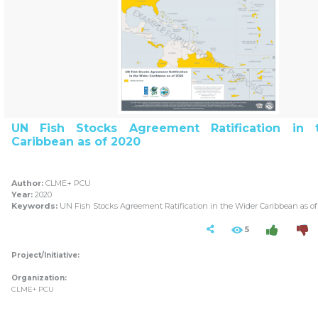
UN Fish Stocks Agreement Ratification in
Caribbean as of 2020
Author:
CLME+ PCU
Year:
2020
Keywords:
UN Fish Stocks Agreement Ratification in the Wider Caribbean as of
5
Project/Initiative:
Organization:
CLME+ PCU