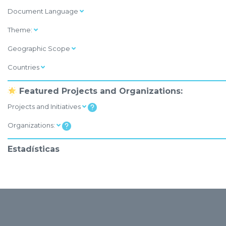
Document Language
Theme:
Geographic Scope
Countries
Featured Projects and Organizations:
Projects and Initiatives
Organizations:
Estadísticas