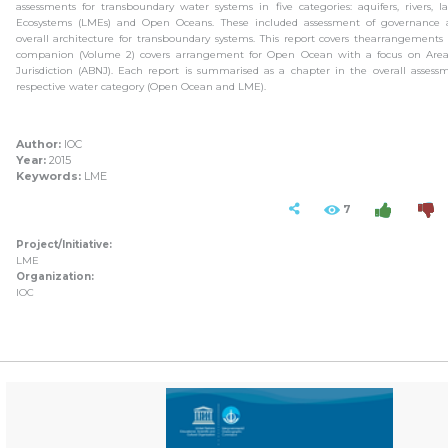
assessments for transboundary water systems in five categories: aquifers, rivers, 
Ecosystems (LMEs) and Open Oceans. These included assessment of governance
overall architecture for transboundary systems. This report covers thearrangements 
companion (Volume 2) covers arrangement for Open Ocean with a focus on Area
Jurisdiction (ABNJ). Each report is summarised as a chapter in the overall assess
respective water category (Open Ocean and LME).
Author:
IOC
Year:
2015
Keywords:
LME
7
Project/Initiative:
LME
Organization:
IOC