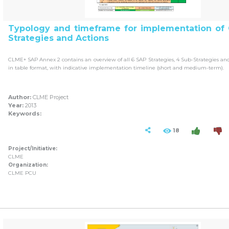
Typology and timeframe for implementation of
Strategies and Actions
CLME+ SAP Annex 2 contains an overview of all 6 SAP Strategies, 4 Sub-Strategies and 
in table format, with indicative implementation timeline (short and medium-term).
Author:
CLME Project
Year:
2013
Keywords:
18
Project/Initiative:
CLME
Organization:
CLME PCU