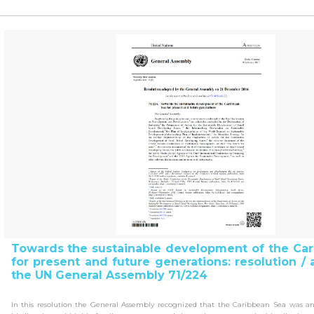
Towards the sustainable development of the Ca
for present and future generations: resolution /
the UN General Assembly 71/224
In this resolution the General Assembly recognized that the Caribbean Sea was a