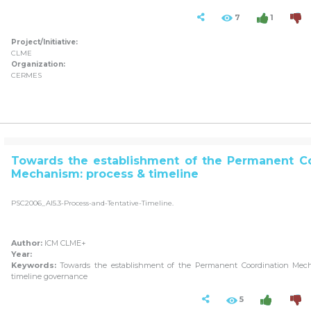
7
1
Project/Initiative:
CLME
Organization:
CERMES
Towards the establishment of the Permanent Co
Mechanism: process & timeline
PSC2006_AI5.3-Process-and-Tentative-Timeline.
Author:
ICM CLME+
Year:
Keywords:
Towards the establishment of the Permanent Coordination Mech
timeline governance
5