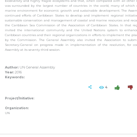
biodiversity and highly fragile ecosystems and that, when compared with all other
was surrounded by the largest number of countries in the world, many of which r
marine environment for economic growth and sustainable development. The Asse
continued efforts of Caribbean States to develop and implement regional initiati
sustainable conservation and management of coastal and marine resources and recal
the Caribbean Sea Commission of the Association of Caribbean States. In that re
invited the international community and the United Nations system to enhance
Caribbean countries and their regional organizations in efforts to implement the pla
by the Commission. The General Assembly also invited the Association to subm
Secretary-General on progress made in implementation of the resolution, for co
Assembly at its seventy-third session.
Author:
UN General Assembly
Year:
2016
Keywords:
4
Project/Initiative:
Organization:
UN