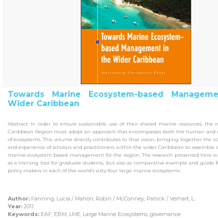
Towards Marine Ecosystem-based Manageme
Wider Caribbean
Abstract: In order to ensure sustainable use of their shared marine resources, the 
Caribbean Region must adopt an approach that encompasses both the human and 
of ecosystems. This volume directly contributes to that vision, bringing together the 
and experience of scholars and practitioners within the wider Caribbean to assemble
marine ecosystem based management for the region. The research presented here wil
as a training tool for graduate students, but also as comparative example and guide f
policy makers in each of the world’s sixty-four large marine ecosystems.
Author:
Fanning, Lucia / Mahon, Robin / McConney, Patrick / Verhart, L.
Year:
2011
Keywords:
EAF, EBM, LME, Large Marine Ecosystems, governance