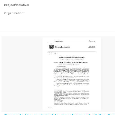
Project/Initiative:
Organization: