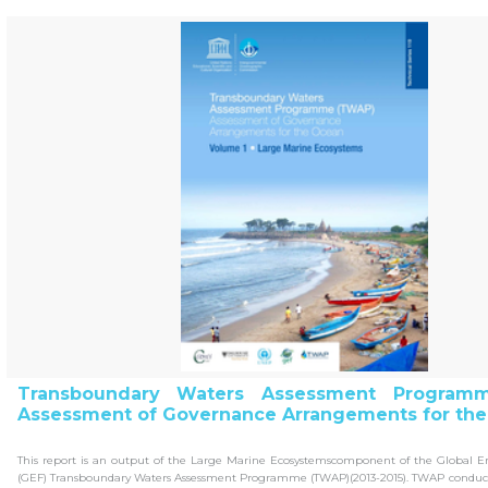
Transboundary Waters Assessment Program
Assessment of Governance Arrangements for th
This report is an output of the Large Marine Ecosystemscomponent of the Global En
(GEF) Transboundary Waters Assessment Programme (TWAP)(2013-2015). TWAP conduct