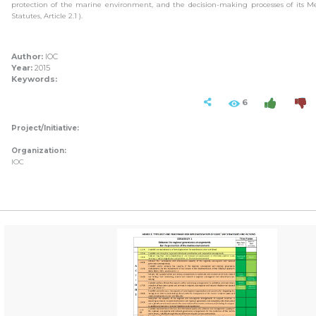
protection of the marine environment, and the decision-making processes of its M
Statutes, Article 2.1 ).
Author:
IOC
Year:
2015
Keywords:
6
Project/Initiative:
Organization:
IOC