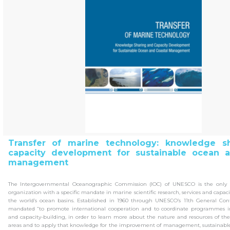
Transfer of marine technology: knowledge s
capacity development for sustainable ocean a
management
The Intergovernmental Oceanographic Commission (IOC) of UNESCO is the only 
organization with a specific mandate in marine scientific research, services and capacit
the world’s ocean basins. Established in 1960 through UNESCO’s 11th General Conf
mandated “to promote international cooperation and to coordinate programmes in 
and capacity-building, in order to learn more about the nature and resources of th
areas and to apply that knowledge for the improvement of management, sustainabl