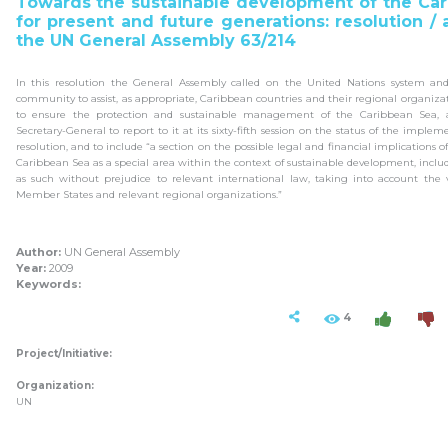
Towards the sustainable development of the Ca
for present and future generations: resolution /
the UN General Assembly 63/214
In this resolution the General Assembly called on the United Nations system and
community to assist, as appropriate, Caribbean countries and their regional organizati
to ensure the protection and sustainable management of the Caribbean Sea, 
Secretary-General to report to it at its sixty-fifth session on the status of the implem
resolution, and to include “a section on the possible legal and financial implications o
Caribbean Sea as a special area within the context of sustainable development, includ
as such without prejudice to relevant international law, taking into account the 
Member States and relevant regional organizations.”
Author:
UN General Assembly
Year:
2009
Keywords:
4
Project/Initiative:
Organization:
UN