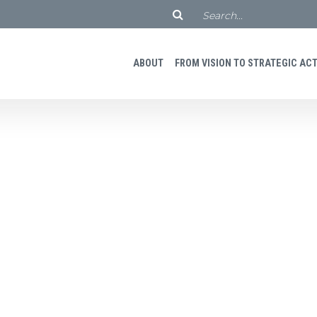
ABOUT
FROM VISION TO STRATEGIC ACTI