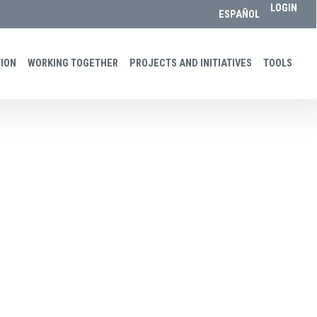
LOGIN
ESPAÑOL
ON​​
WORKING TOGETHER
PROJECTS AND INITIATIVES
TOOLS