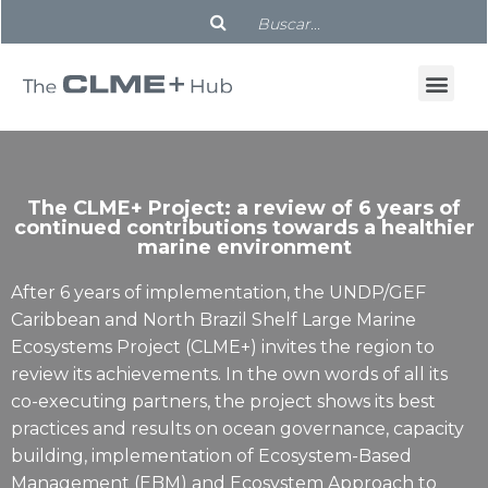
The CLME+ Project: a review of 6 years of
continued contributions towards a healthier
marine environment
After 6 years of implementation, the UNDP/GEF
Caribbean and North Brazil Shelf Large Marine
Ecosystems Project (CLME+) invites the region to
review its achievements. In the own words of all its
co-executing partners, the project shows its best
practices and results on ocean governance, capacity
building, implementation of Ecosystem-Based
Management (EBM) and Ecosystem Approach to