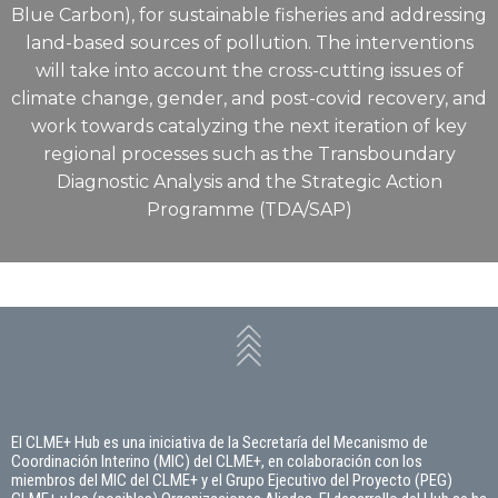
Blue Carbon), for sustainable fisheries and addressing
land-based sources of pollution. The interventions
will take into account the cross-cutting issues of
climate change, gender, and post-covid recovery, and
work towards catalyzing the next iteration of key
regional processes such as the Transboundary
Diagnostic Analysis and the Strategic Action
Programme (TDA/SAP)
El CLME+ Hub es una iniciativa de la Secretaría del Mecanismo de
Coordinación Interino (MIC) del CLME+, en colaboración con los
miembros del MIC del CLME+ y el Grupo Ejecutivo del Proyecto (PEG)