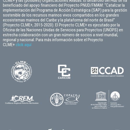
CLME+ y las (posibles) Organizaciones Aliadas. El desarrollo del Hub se ha
beneficiado del apoyo financiero del Proyecto PNUD/FMAM: “Catalizar la
implementación del Programa de Acción Estratégica (SAP) para la gestión
sostenible de los recursos marinos vivos compartidos en los grandes
ecosistemas marinos del Caribe y la plataforma del norte de Brasil”
(Proyecto CLME+, 2015-2020). El Proyecto CLME+ es ejecutado por la
Oficina de las Naciones Unidas de Servicios para Proyectos (UNOPS) en
estrecha colaboración con un gran número de socios a nivel mundial,
regional y nacional. Para más información sobre el Proyecto
CLME+
click
aquí