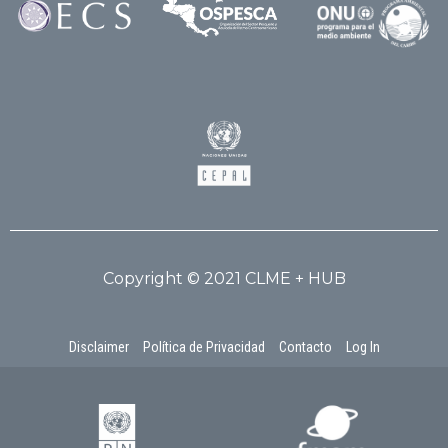
Copyright © 2021 CLME + HUB
Disclaimer
Política de Privacidad
Contacto
Log In