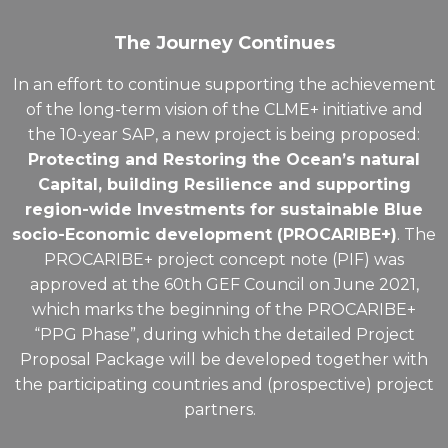
The Journey Continues
In an effort to continue supporting the achievement
of the long-term vision of the CLME+ initiative and
the 10-year SAP, a new project is being proposed:
Protecting and Restoring the Ocean’s natural
Capital, building Resilience and supporting
region-wide Investments for sustainable Blue
socio-Economic development (PROCARIBE+)
. The
PROCARIBE+
project concept note (PIF) was
approved at the 60th GEF Council on June 2021,
which marks the beginning of the PROCARIBE+
“PPG Phase”, during which the detailed Project
Proposal Package will be developed together with
the participating countries and (prospective) project
partners.