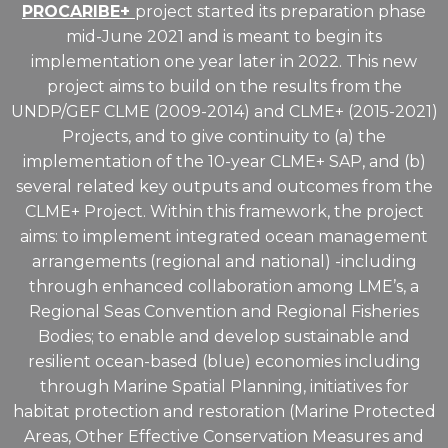
PROCARIBE+
project started its preparation phase
mid-June 2021 and is meant to begin its
implementation one year later in 2022. This new
project aims to build on the results from the
UNDP/GEF CLME (2009-2014) and CLME+ (2015-2021)
Projects, and to give continuity to (a) the
implementation of the 10-year CLME+ SAP, and (b)
several related key outputs and outcomes from the
CLME+ Project. Within this framework, the project
aims: to implement integrated ocean management
arrangements (regional and national) -including
through enhanced collaboration among LME’s, a
Regional Seas Convention and Regional Fisheries
Bodies; to enable and develop sustainable and
resilient ocean-based (blue) economies including
through Marine Spatial Planning, initiatives for
habitat protection and restoration (Marine Protected
Areas, Other Effective Conservation Measures and