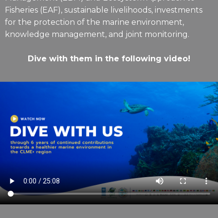
Fisheries (EAF), sustainable livelihoods, investments
for the protection of the marine environment,
knowledge management, and joint monitoring.
Dive with them in the following video!