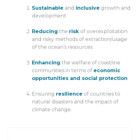
Sustainable
and
inclusive
growth and
development
Reducing
the
risk
of overexploitation
and risky methods of extraction/usage
of the ocean’s resources
Enhancing
the welfare of coastline
communities in terms of
economic
opportunities and social protection
Ensuring
resilience
of countries to
natural disasters and the impact of
climate change.