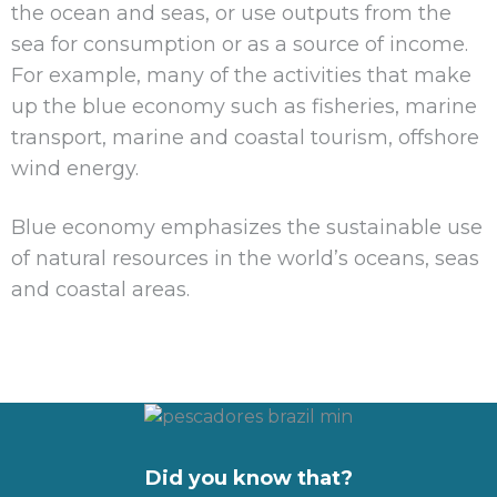
the ocean and seas, or use outputs from the
sea for consumption or as a source of income.
For example, many of the activities that make
up the blue economy such as fisheries, marine
transport, marine and coastal tourism, offshore
wind energy.
Blue economy emphasizes the sustainable use
of natural resources in the world’s oceans, seas
and coastal areas.
Did you know that?