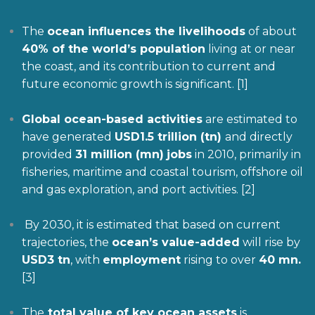
The
ocean influences the livelihoods
of about
40% of the world’s
population
living at or near
the coast, and its contribution to current and
future economic growth is significant. [1]
Global ocean-based activities
are estimated to
have generated
USD1.5 trillion
(tn)
and directly
provided
31 million (mn)
jobs
in 2010, primarily in
fisheries, maritime and coastal tourism, offshore oil
and gas exploration, and port activities. [2]
By 2030, it is estimated that based on current
trajectories, the
ocean’s value-added
will rise by
USD3 tn
, with
employment
rising to over
40 mn.
[3]
The
total value of key ocean assets
is