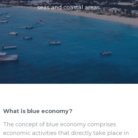
seas and coastal areas.
What is blue economy?
The concept of blue economy comprises
economic activities that directly take place in