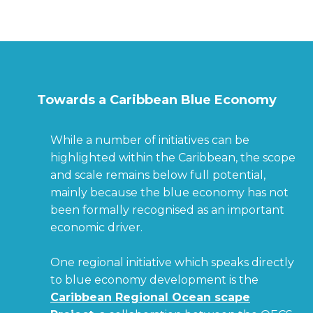
Towards a Caribbean Blue Economy
While a number of initiatives can be
highlighted within the Caribbean, the scope
and scale remains below full potential,
mainly because the blue economy has not
been formally recognised as an important
economic driver.
One regional initiative which speaks directly
to blue economy development is the
Caribbean Regional Ocean scape