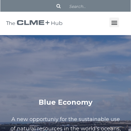
Blue Economy
A new opportuniy for the sustainable use
of natural resources in the world’s oceans,