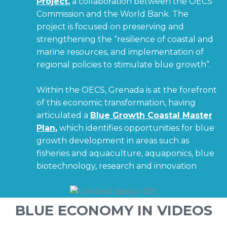
Project
,
a collaboration between the OECS
Commission and the World Bank. The
project is focused on preserving and
strengthening the “resilience of coastal and
marine resources, and implementation of
regional policies to stimulate blue growth”.
Within the OECS, Grenada is at the forefront
of this economic transformation, having
articulated a
Blue Growth Coastal Master
Plan
,
which identifies opportunities for blue
growth development in areas such as
fisheries and aquaculture, aquaponics, blue
biotechnology, research and innovation
BLUE ECONOMY IN VIDEOS