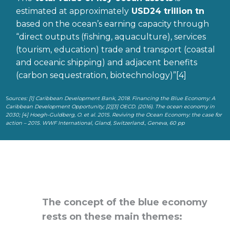
estimated at approximately
USD24 trillion
tn
based on the ocean’s earning capacity through
“direct outputs (fishing, aquaculture), services
(tourism, education) trade and transport (coastal
and oceanic shipping) and adjacent benefits
(carbon sequestration, biotechnology)”[4]
S
ources:
[1]
Caribbean Development Bank, 2018. Financing the Blue Economy: A
Caribbean Development Opportunity;
[2][3]
OECD. (2016). The ocean economy in
2030;
[4]
Hoegh-Guldberg, O. et al. 2015. Reviving the Ocean Economy: the case for
action – 2015. WWF International, Gland, Switzerland., Geneva, 60 pp
The concept of the blue economy
rests on these main themes: