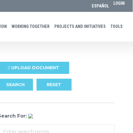
LOGIN
ESPAÑOL
ON​​
WORKING TOGETHER
PROJECTS AND INITIATIVES
TOOLS
UPLOAD DOCUMENT
SEARCH
RESET
Search For: