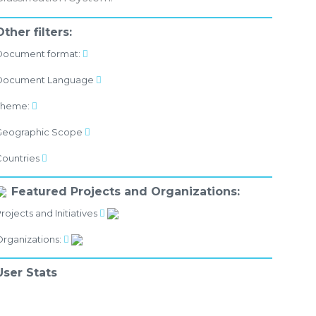
Other filters:
Document format:
Document Language
Theme:
Geographic Scope
Countries
Featured Projects and Organizations:
rojects and Initiatives
rganizations:
User Stats