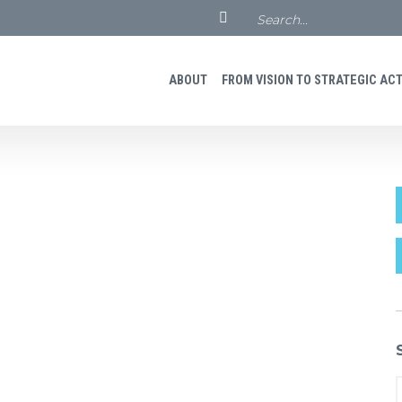
ABOUT
FROM VISION TO STRATEGIC ACTI