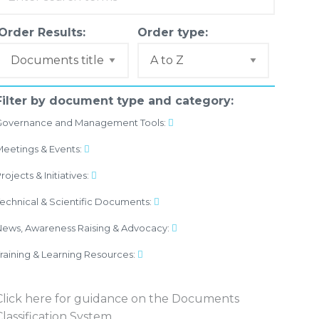
Order Results:
Order type:
Filter by document type and category:
Governance and Management Tools:
eetings & Events:
rojects & Initiatives:
echnical & Scientific Documents:
ews, Awareness Raising & Advocacy:
raining & Learning Resources:
Click here
for guidance on the Documents
Classification System.