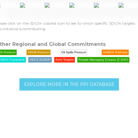
ease click on the SDG14 colored icon to see to which specific SDG14 targets
is initiative is contributing.
ther Regional and Global Commitments
S Protocol
SPAW Protocol
Oil Spills Protocol
SAMOA Pathway
ENDAI Framework
OECS ECROP
Aichi Targets
People Managing Oceans (C-SAP)