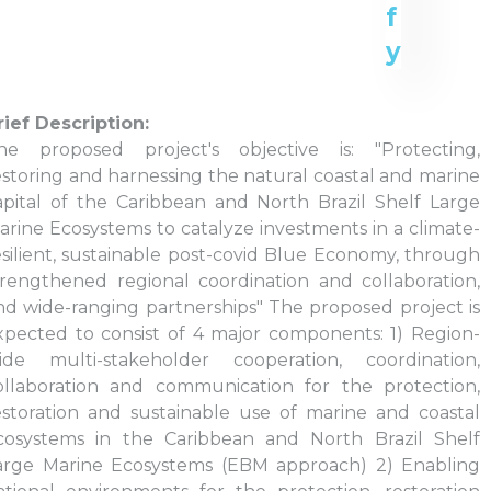
rief Description:
he proposed project's objective is: "Protecting,
estoring and harnessing the natural coastal and marine
apital of the Caribbean and North Brazil Shelf Large
arine Ecosystems to catalyze investments in a climate-
esilient, sustainable post-covid Blue Economy, through
trengthened regional coordination and collaboration,
nd wide-ranging partnerships" The proposed project is
xpected to consist of 4 major components: 1) Region-
ide multi-stakeholder cooperation, coordination,
ollaboration and communication for the protection,
estoration and sustainable use of marine and coastal
cosystems in the Caribbean and North Brazil Shelf
arge Marine Ecosystems (EBM approach) 2) Enabling