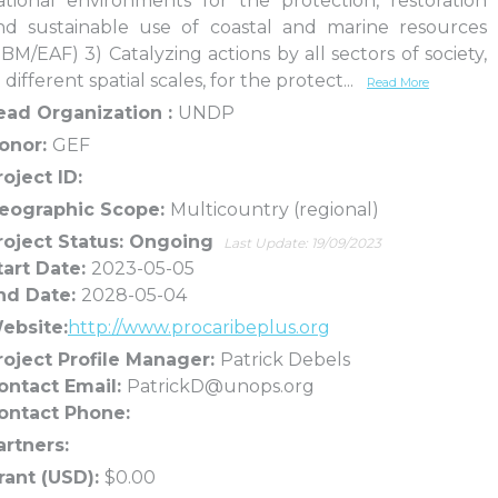
ational environments for the protection, restoration
nd sustainable use of coastal and marine resources
EBM/EAF) 3) Catalyzing actions by all sectors of society,
 different spatial scales, for the protect
...
Read More
ead Organization :
UNDP
onor:
GEF
roject ID:
eographic Scope:
Multicountry (regional)
roject Status: Ongoing
Last Update: 19/09/2023
tart Date:
2023-05-05
nd Date:
2028-05-04
ebsite:
http://www.procaribeplus.org
roject Profile Manager:
Patrick Debels
ontact Email:
PatrickD@unops.org
ontact Phone:
artners:
rant (USD):
$0.00