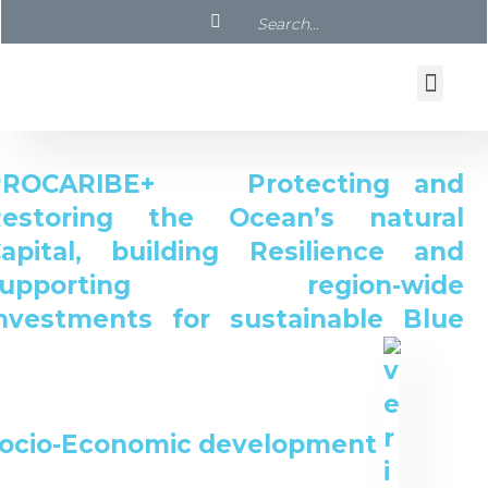
PROCARIBE+ Protecting and
Restoring the Ocean’s natural
apital, building Resilience and
supporting region-wide
nvestments for sustainable Blue
ocio-Economic development