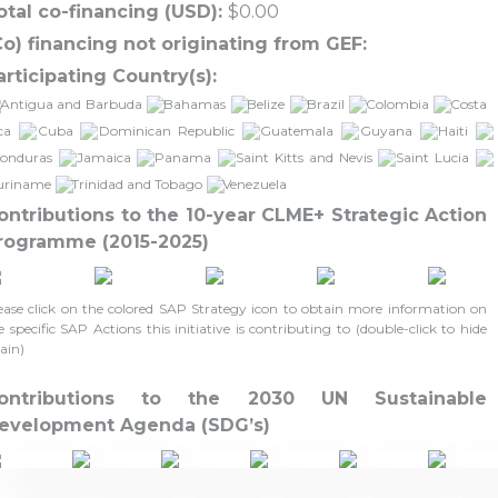
otal co-financing (USD):
$0.00
Co) financing not originating from GEF:
articipating Country(s):
Antigua and Barbuda
Bahamas
Belize
Brazil
Colombia
Costa
ca
Cuba
Dominican Republic
Guatemala
Guyana
Haiti
onduras
Jamaica
Panama
Saint Kitts and Nevis
Saint Lucia
uriname
Trinidad and Tobago
Venezuela
ontributions to the 10-year CLME+ Strategic Action
rogramme (2015-2025)
ease click on the colored SAP Strategy icon to obtain more information on
e specific SAP Actions this initiative is contributing to (double-click to hide
ain)
ontributions to the 2030 UN Sustainable
evelopment Agenda (SDG’s)