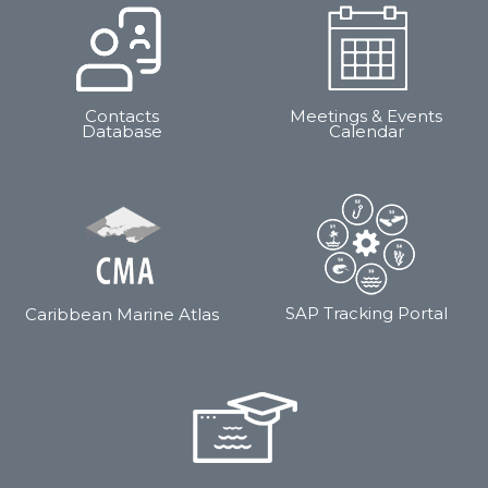
Contacts
Meetings & Events
Database
Calendar
SAP Tracking Portal
Caribbean Marine Atlas