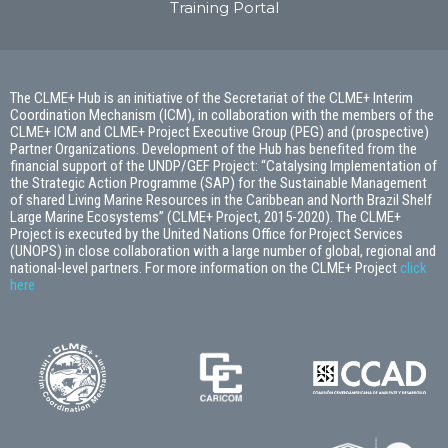
Training Portal
The CLME+ Hub is an initiative of the Secretariat of the CLME+ Interim
Coordination Mechanism (ICM), in collaboration with the members of the
CLME+ ICM and CLME+ Project Executive Group (PEG) and (prospective)
Partner Organizations. Development of the Hub has benefited from the
financial support of the UNDP/GEF Project: “Catalysing Implementation of
the Strategic Action Programme (SAP) for the Sustainable Management
of shared Living Marine Resources in the Caribbean and North Brazil Shelf
Large Marine Ecosystems” (CLME+ Project, 2015-2020). The CLME+
Project is executed by the United Nations Office for Project Services
(UNOPS) in close collaboration with a large number of global, regional and
national-level partners. For more information on the CLME+ Project
click
here