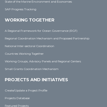
State of the Marine Environment and Economies
SAP Progress Tracking
WORKING TOGETHER
A Regional Framework for Ocean Governance (RGF)
Regional Coordination Mechanism and Proposed Partnership
National Inter-sectoral Coordination
Countries Working Together
Working Groups, Advisory Panels and Regional Centers
Small Grants Coordination Mechanism
PROJECTS AND INITIATIVES
Create/Update a Project Profile
Projects Database
Featured Projects