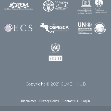
Copyright © 2021 CLME + HUB
Disclaimer
Privacy Policy
Contact Us
Log In