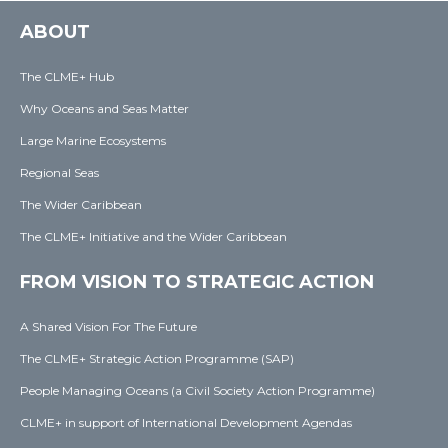
ABOUT
The CLME+ Hub
Why Oceans and Seas Matter
Large Marine Ecosystems
Regional Seas
The Wider Caribbean
The CLME+ Initiative and the Wider Caribbean
FROM VISION TO STRATEGIC ACTION
A Shared Vision For The Future
The CLME+ Strategic Action Programme (SAP)
People Managing Oceans (a Civil Society Action Programme)
CLME+ in support of International Development Agendas