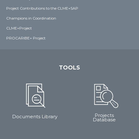
Project Contributions to the CLME+SAP
Champions in Coordination
CLME+Project
PROCARIBE+ Project
TOOLS
Projects
Documents Library
Database