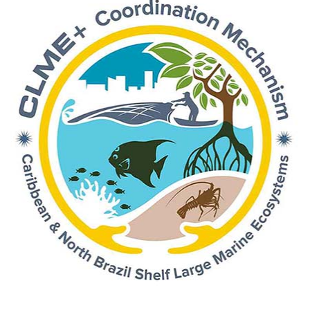
Spawning Aggregations