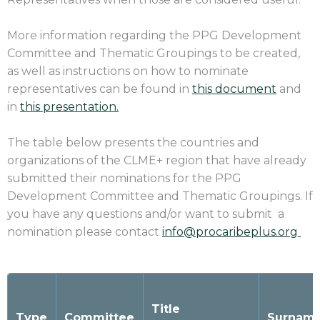
More information regarding the PPG Development
Committee and Thematic Groupings to be created,
as well as instructions on how to nominate
representatives can be found in
this document
and
in
this presentation.
The table below presents the countries and
organizations of the CLME+ region that have already
submitted their nominations for the
PPG
Development Committee and Thematic Groupings. If
you have any questions and/or want to submit a
nomination please contact
info@procaribeplus.org
Title
Type
Committee
Surname