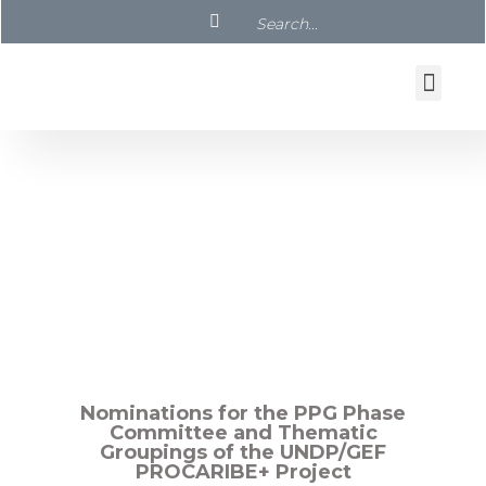
UNDP/GEF PROCARIBE+ Project
PPG Meetings and Documents
Nominations for the PPG Phase
Committee and Thematic
Groupings of the UNDP/GEF
PROCARIBE+ Project