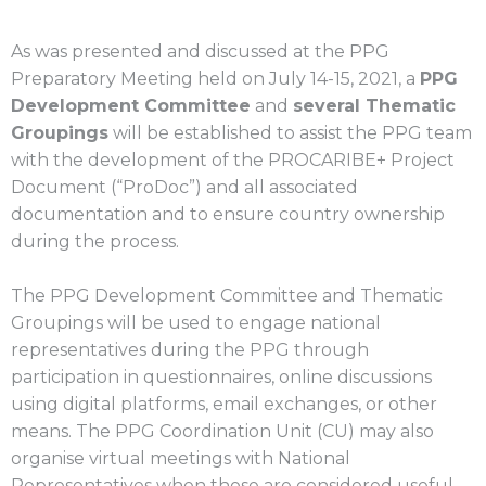
As was presented and discussed at the
PPG
Preparatory Meeting
held on July 14-15, 2021, a
PPG
Development Committee
and
several Thematic
Groupings
will be established to assist the PPG team
with the development of the PROCARIBE+ Project
Document (“ProDoc”) and all associated
documentation and to ensure country ownership
during the process.
The PPG Development Committee and Thematic
Groupings will be used to engage national
representatives during the PPG through
participation in questionnaires, online discussions
using digital platforms, email exchanges, or other
means. The PPG Coordination Unit (CU) may also
organise virtual meetings with National
Representatives when those are considered useful.